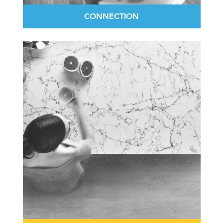
CONNECTION