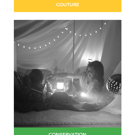
COUTURE
CONSERVATION